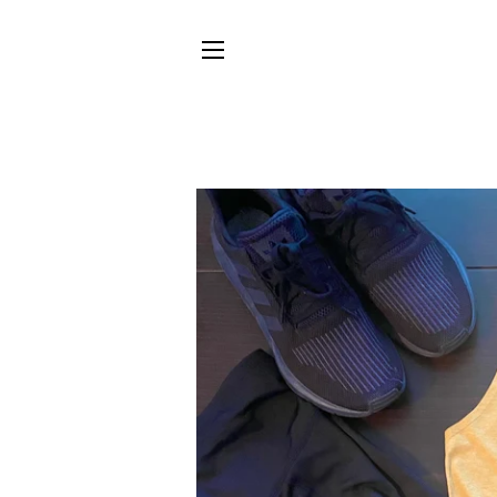
SITE NAVIGATION