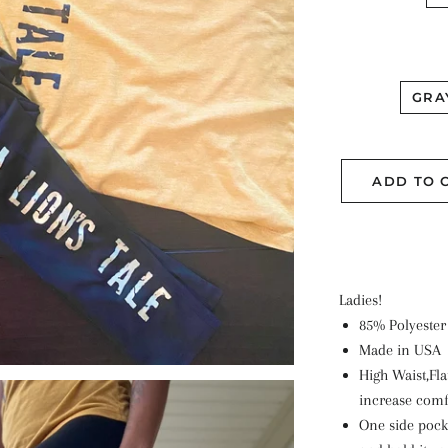
GRA
ADD TO 
Ladies!
85% Polyester
Made in USA
High Waist,Fl
increase comf
One side pock