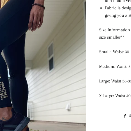
and hold it ve
Fabric is desi
giving you a 
Size Informatio
size smaller**
Small: Waist: 30-
Medium: Waist: 3
Large: Waist 36-3
X-Large: Waist 40