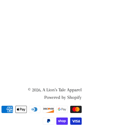
© 2026,
A Lion's Tale Apparel
Powered by Shopify
Payment
methods