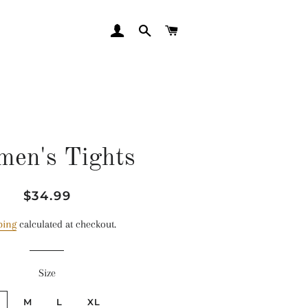
LOG IN
SEARCH
CART
en's Tights
Regular
Sale
$34.99
price
price
ping
calculated at checkout.
Size
M
L
XL