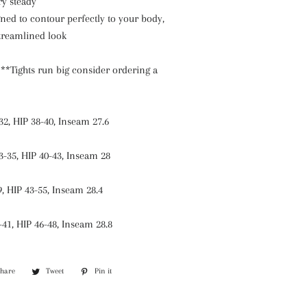
ry steady
gned to contour perfectly to your body,
streamlined look
n
**Tights run big consider ordering a
32, HIP 38-40, Inseam 27.6
3-35, HIP 40-43, Inseam 28
9, HIP 43-55, Inseam 28.4
-41, HIP 46-48, Inseam 28.8
Share
Share
Tweet
Tweet
Pin it
Pin
on
on
on
Facebook
Twitter
Pinterest