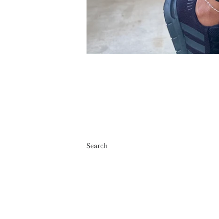
Search