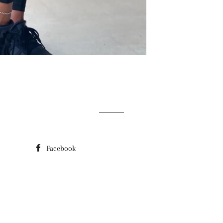
Facebook