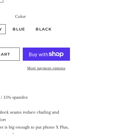
Color
Y
BLUE
BLACK
CART
More payment options
 / 15% spandex
atlock seams reduce chafing and
ort
et is big enough to put phone X Plus,