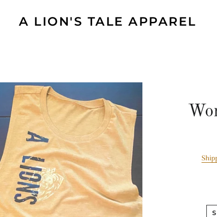
A LION'S TALE APPAREL
Wom
Ship
S