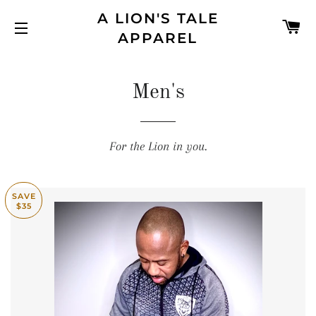
A LION'S TALE
C
APPAREL
SITE NAVIGATION
Men's
For the Lion in you.
SAVE
$35