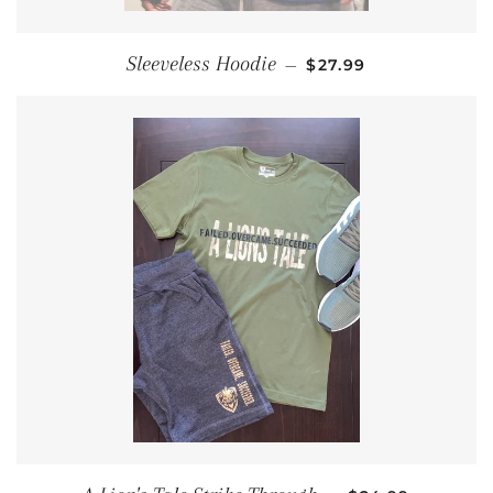
REGULAR PRICE
Sleeveless Hoodie
—
$27.99
REGULAR PRIC