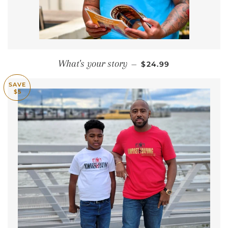
REGULAR PRICE
What's your story
—
$24.99
SAVE
$5