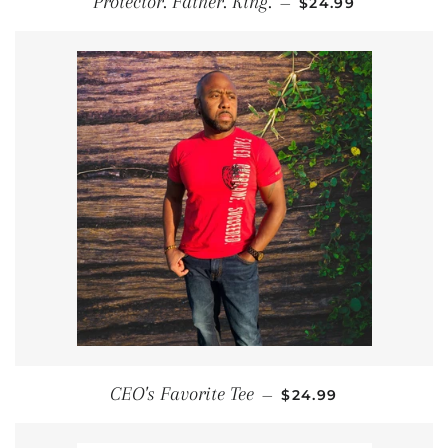
Protector. Father. King.
—
$24.99
REGULAR PRICE
CEO's Favorite Tee
—
$24.99