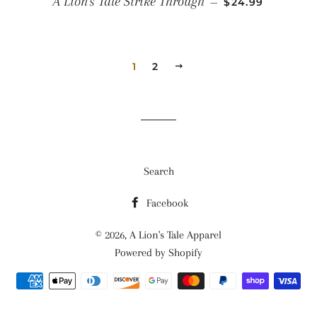
A Lion's Tale Strike Through
—
$24.99
1
2
NEXT
Search
Facebook
© 2026,
A Lion's Tale Apparel
Powered by Shopify
Payment
methods