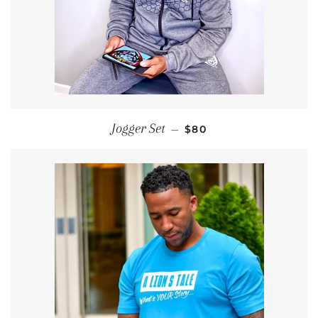
SALE PRICE
Jogger Set
—
$80