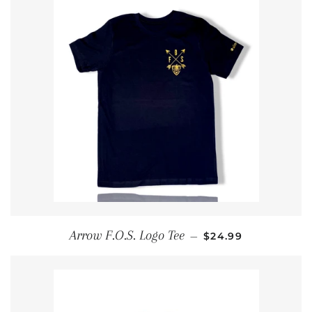
REGULAR PRICE
Arrow F.O.S. Logo Tee
—
$24.99