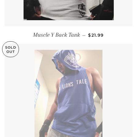
REGULAR PRICE
Muscle Y Back Tank
—
$21.99
SOLD
OUT