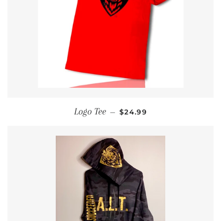
REGULAR PRICE
Logo Tee
—
$24.99