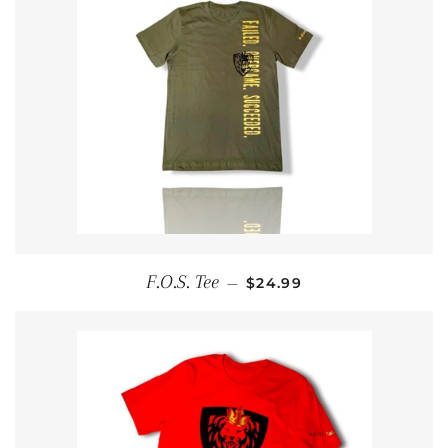
REGULAR PRICE
F.O.S. Tee
—
$24.99