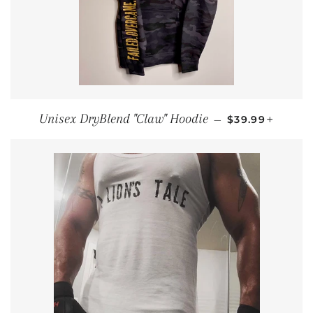
REGULAR PRI
+
Unisex DryBlend "Claw" Hoodie
—
$39.99