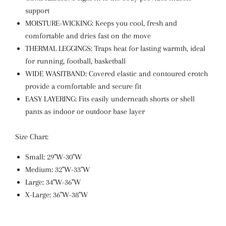
support
MOISTURE-WICKING: Keeps you cool, fresh and
comfortable and dries fast on the move
THERMAL LEGGINGS: Traps heat for lasting warmth, ideal
for running, football, basketball
WIDE WASITBAND: Covered elastic and contoured crotch
provide a comfortable and secure fit
EASY LAYERING: Fits easily underneath shorts or shell
pants as indoor or outdoor base layer
Size Chart:
Small: 29"W-30"W
Medium: 32"W-33"W
Large: 34"W-36"W
X-Large: 36"W-38"W