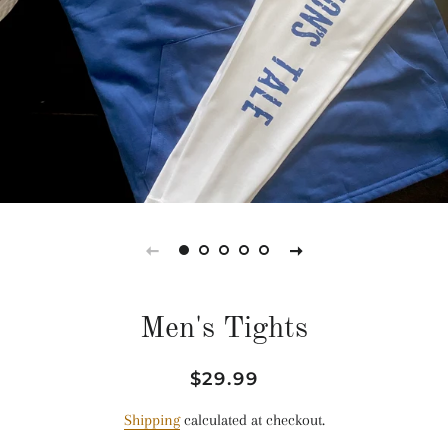
Men's Tights
Regular
Sale
$29.99
price
price
Shipping
calculated at checkout.