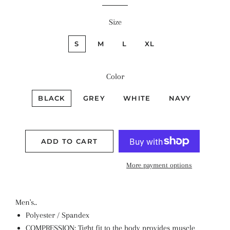
Size
S
M
L
XL
Color
BLACK
GREY
WHITE
NAVY
ADD TO CART
More payment options
Men's..
Polyester / Spandex
COMPRESSION: Tight fit to the body provides muscle