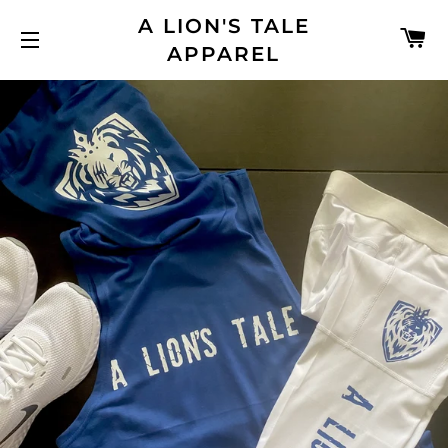
A LION'S TALE
C
APPAREL
SITE NAVIGATION