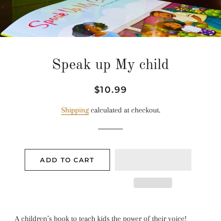
Speak up My child
Regular
Sale
$10.99
price
price
Shipping
calculated at checkout.
ADD TO CART
A children’s book to teach kids the power of their voice!