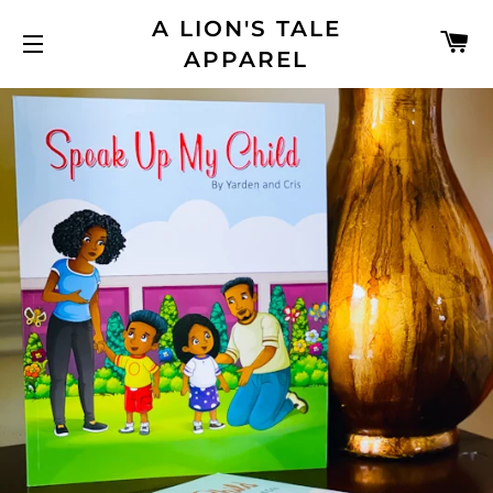
A LION'S TALE
C
APPAREL
SITE NAVIGATION