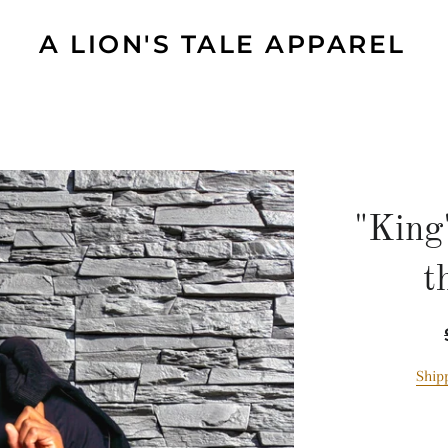
A LION'S TALE APPAREL
"King
t
Ship