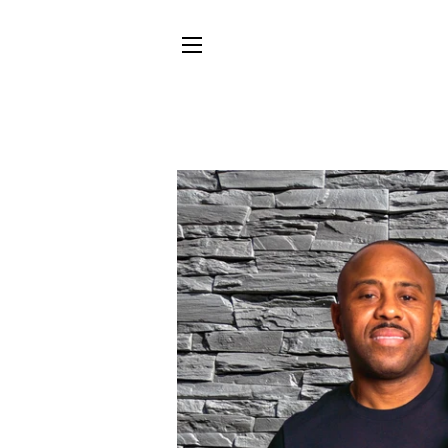
SITE NAVIGATION