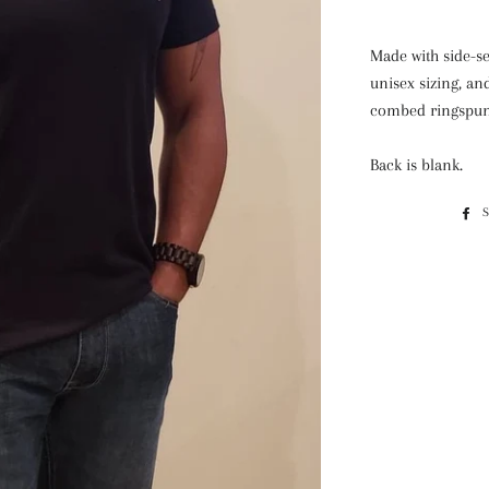
Made with side-se
unisex sizing, an
combed ringspun 
Back is blank.