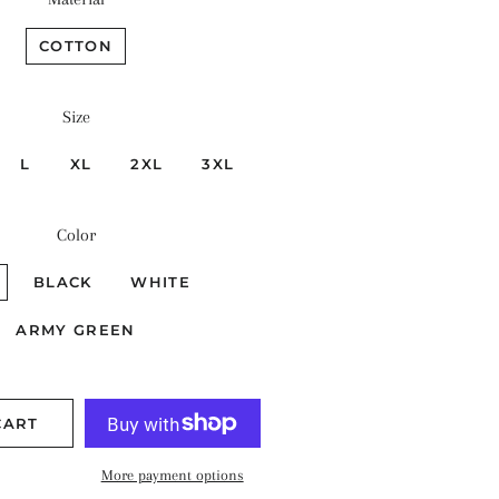
COTTON
Size
L
XL
2XL
3XL
Color
BLACK
WHITE
ARMY GREEN
CART
More payment options