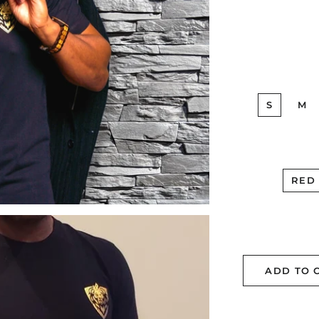
S
M
RED
ADD TO 