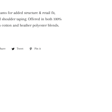
ams for added structure & retail fit,
d shoulder taping. Offered in both 100%
cotton and heather polyester blends.
Share
Share
Tweet
Tweet
Pin it
Pin
on
on
on
Facebook
Twitter
Pinterest