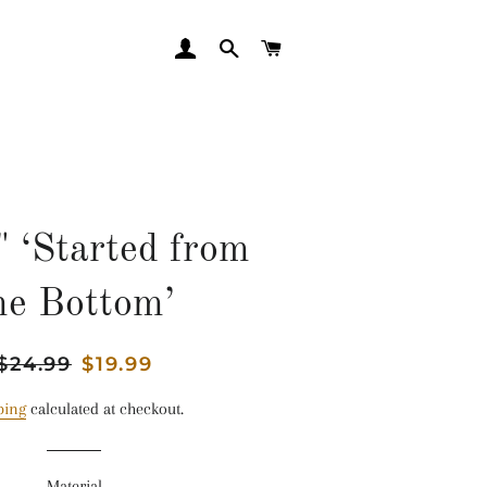
LOG IN
SEARCH
CART
" ‘Started from
he Bottom’
Regular
$24.99
Sale
$19.99
price
price
ping
calculated at checkout.
Material