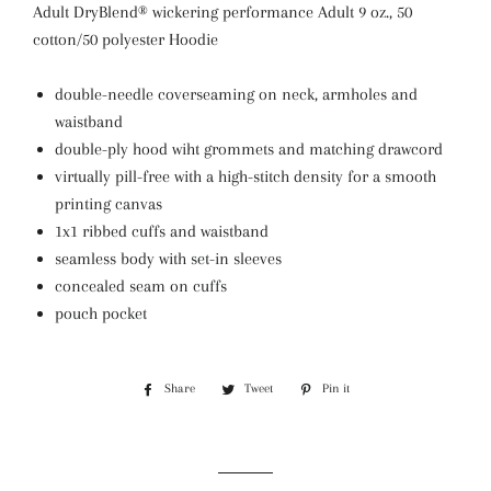
Adult DryBlend® wickering performance Adult 9 oz., 50
cotton/50 polyester Hoodie
double-needle coverseaming on neck, armholes and
waistband
double-ply hood wiht grommets and matching drawcord
virtually pill-free with a high-stitch density for a smooth
printing canvas
1x1 ribbed cuffs and waistband
seamless body with set-in sleeves
concealed seam on cuffs
pouch pocket
Share
Share
Tweet
Tweet
Pin it
Pin
on
on
on
Facebook
Twitter
Pinterest