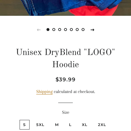
Unisex DryBlend "LOGO"
Hoodie
Regular
Sale
$39.99
price
price
Shipping
calculated at checkout.
Size
S
5XL
M
L
XL
2XL