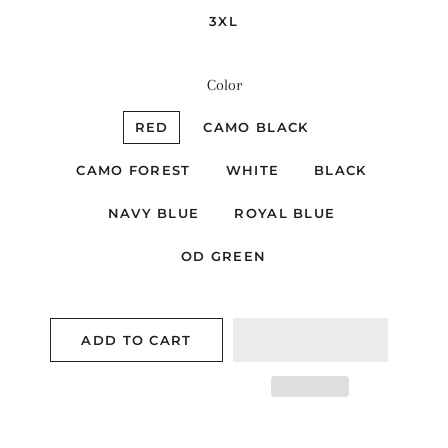
3XL
Color
RED
CAMO BLACK
CAMO FOREST
WHITE
BLACK
NAVY BLUE
ROYAL BLUE
OD GREEN
ADD TO CART