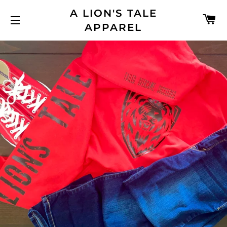
A LION'S TALE
C
APPAREL
SITE NAVIGATION