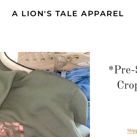
A LION'S TALE APPAREL
*Pre-
Cro
Ship