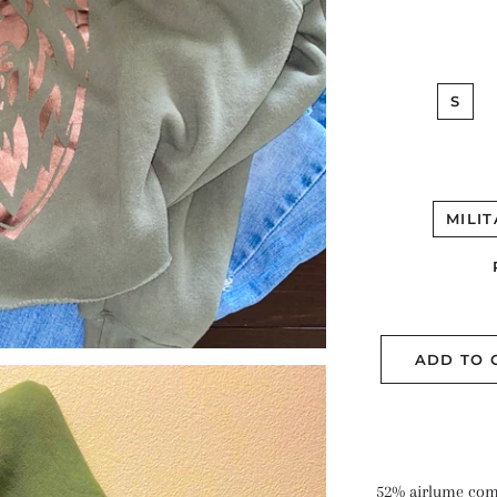
S
MILI
ADD TO 
52% airlume com