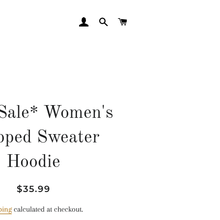
LOG IN
SEARCH
CART
Sale* Women's
pped Sweater
Hoodie
Regular
Sale
$35.99
price
price
ping
calculated at checkout.