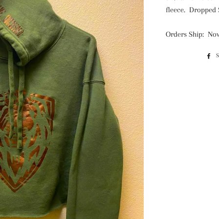
fleece. Dropped 
Orders Ship: Nov