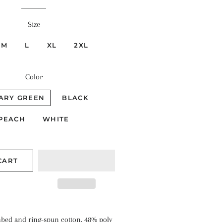
Size
M
L
XL
2XL
Color
TARY GREEN
BLACK
PEACH
WHITE
CART
bed and ring-spun cotton, 48% poly