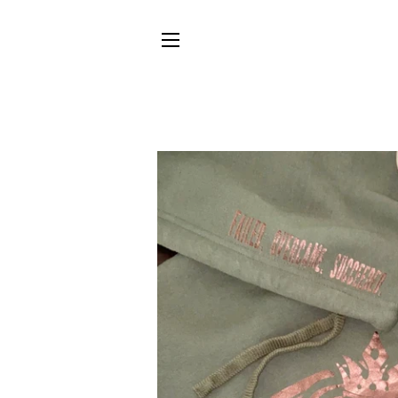
SITE NAVIGATION